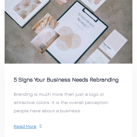
5 Signs Your Business Needs Rebranding
Branding is much more than just a logo or
attractive colors. It is the overall perception
people have about a business..
Read More