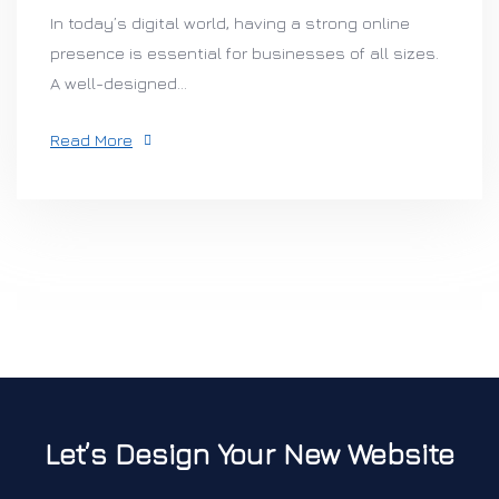
In today’s digital world, having a strong online
presence is essential for businesses of all sizes.
A well-designed...
Read More
Let’s Design Your New Website