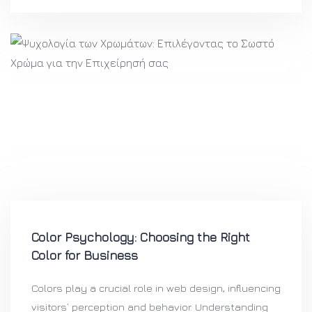
Color Psychology: Choosing the Right
Color for Business
Colors play a crucial role in web design, influencing
visitors’ perception and behavior. Understanding