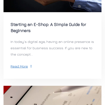
Starting an E-Shop: A Simple Guide for
Beginners
In today’s digital age, having an online presence is
essential for business success. If you are new to
the concept...
Read More