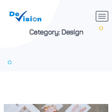
Category:
Design