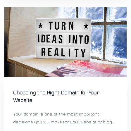
Choosing the Right Domain for Your
Website
Your domain is one of the most important
decisions you will make for your website or blog...