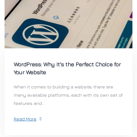
WordPress: Why It's the Perfect Choice for
Your Website
When it comes to building a website, there are
many available platforms, each with its own set of
features and...
Read More