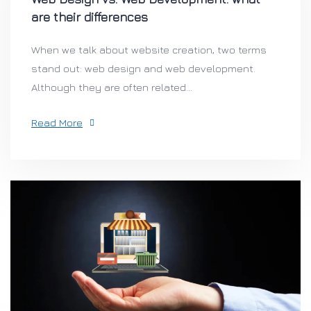
are their differences
When we talk about website creation, two terms
stand out: web design and web development.
Although they are often related...
Read More