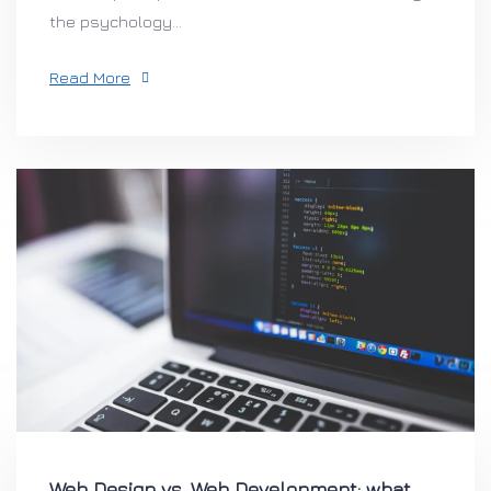
the psychology...
Read More
Web Design vs. Web Development: what