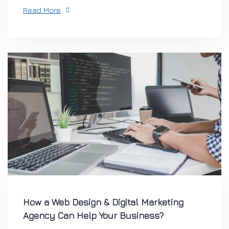
Read More
How a Web Design & Digital Marketing
Agency Can Help Your Business?