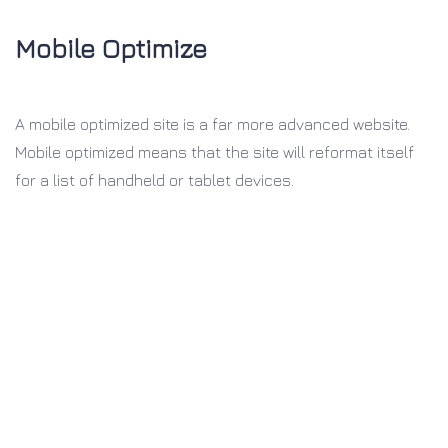
Mobile Optimize
A mobile optimized site is a far more
advanced website.
Mobile optimized
means that the site will reformat itself
for a list of handheld or tablet devices.
Why Buy our theme?