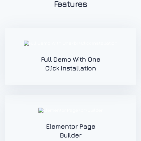
Features
Full Demo With One
Click Installation
Elementor Page
Builder