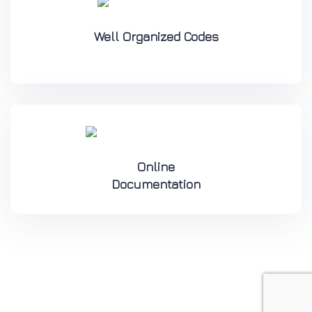
Well Organized Codes
Online
Documentation