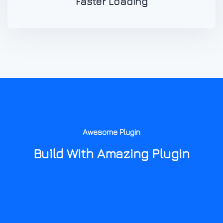
Faster Loading
Awesome Plugin
Build With Amazing Plugin