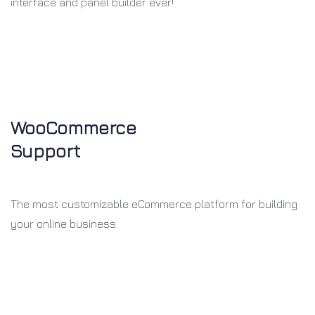
interface and panel builder ever!
WooCommerce
Support
The most customizable eCommerce
platform for building
your online
business.