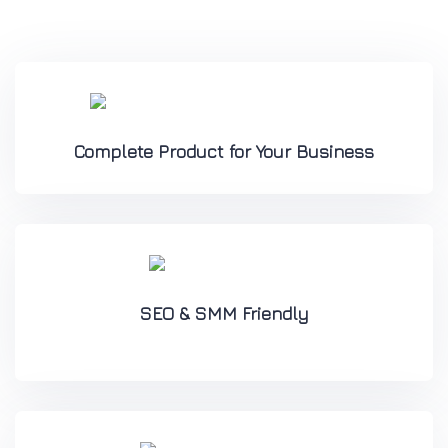
Complete Product for Your Business
SEO & SMM Friendly