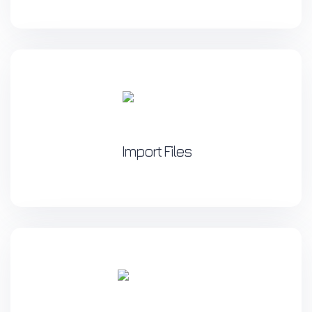
Import Files