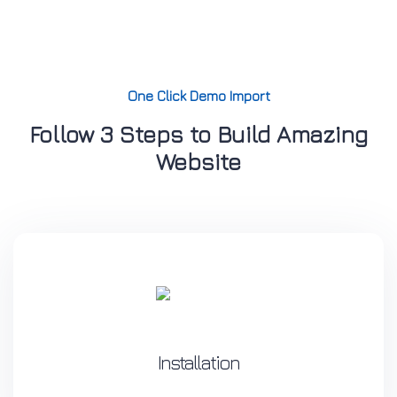
One Click Demo Import
Follow 3 Steps to Build Amazing
Website
Installation