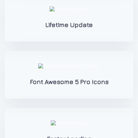
Lifetime Update
Font Awesome 5 Pro Icons