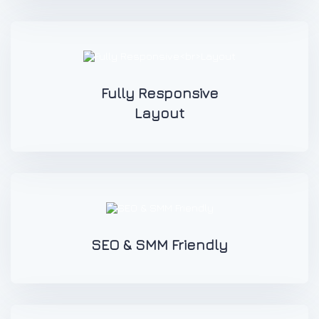
Fully Responsive
Layout
SEO & SMM Friendly