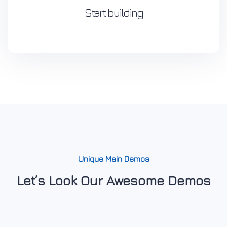
Start building
Unique Main Demos
Let’s Look Our Awesome Demos