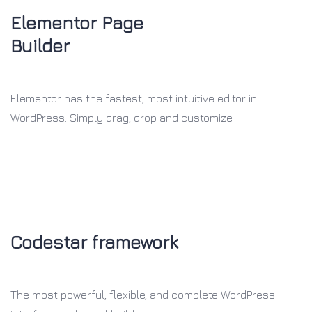
Elementor Page
Builder
Elementor has the fastest, most intuitive editor in
WordPress. Simply drag, drop and customize.
Codestar framework
The most powerful, flexible, and
complete WordPress