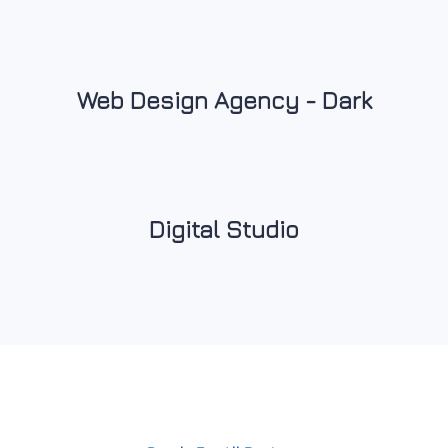
Web Design Agency - Dark
Digital Studio