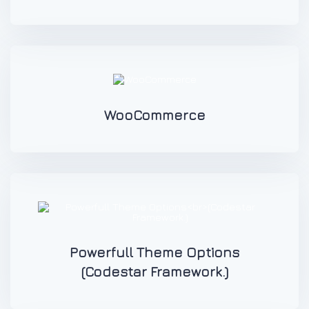
WooCommerce
Powerfull Theme Options
(Codestar Framework.)