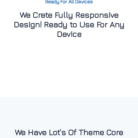
Ready For All Devices
We Crete Fully Responsive
Design! Ready to Use For Any
Device
We Have Lot’s Of Theme Core