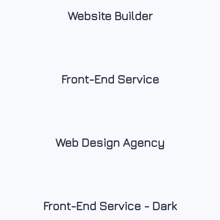
Website Builder
Front-End Service
Web Design Agency
Front-End Service - Dark